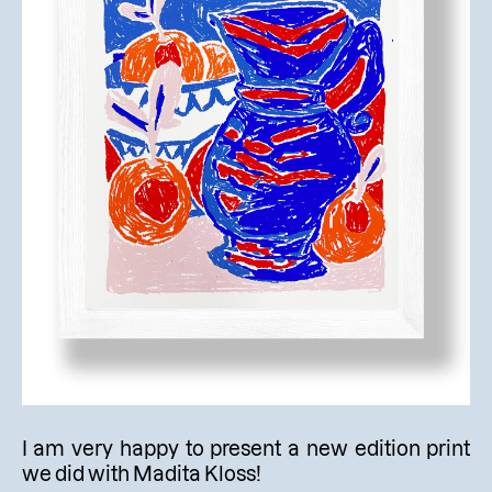
I am very happy to present a new edition print
we did with Madita Kloss!