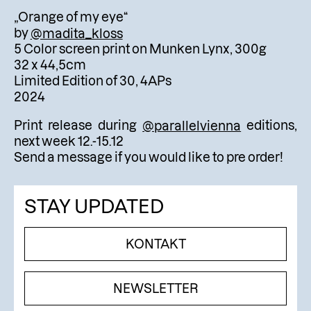
„Orange of my eye“
by
@madita_kloss
5 Color screen print on Munken Lynx, 300g
32 x 44,5cm
Limited Edition of 30, 4APs
2024
Print release during
@parallelvienna
editions,
next week 12.-15.12
Send a message if you would like to pre order!
STAY UPDATED
KONTAKT
NEWSLETTER