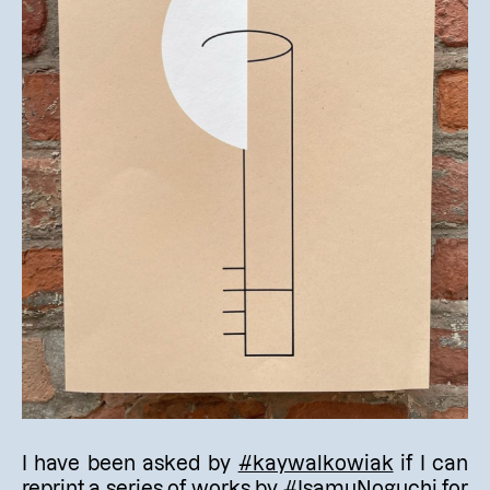
I have been asked by
#kaywalkowiak
if I can
reprint a series of works by
#IsamuNoguchi
for