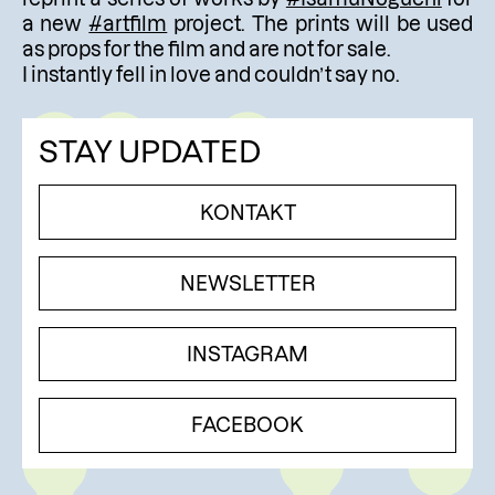
a new
#artfilm
project. The prints will be used
as props for the film and are not for sale.
I instantly fell in love and couldn’t say no.
STAY UPDATED
KONTAKT
NEWSLETTER
INSTAGRAM
FACEBOOK