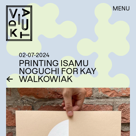
Skip
DE
EN
MENU
VIADUKT
to
content
ÜBER UNS
AKTUELLES
WERKSTATTNUTZUNG
02-07-2024
AUFTRAGSARBEITEN
PRINTING ISAMU
NOGUCHI FOR KAY
WORKSHOPS
←
WALKOWIAK
RESIDENCY & VOLONTARIAT
KÜNSTLER:INNEN
SHOP – EDITIONEN
MITGLIEDSCHAFT
KONTAKT