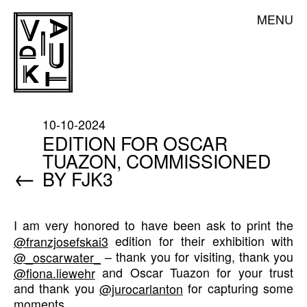
Skip
DE
EN
MENU
VIADUKT
to
content
ABOUT US
NEWS
STUDIO RENTAL
10-10-2024
PRINTING SERVICE
EDITION FOR OSCAR
TUAZON, COMMISSIONED
CLASSES
←
BY FJK3
RESIDENCY & TRAINEESHIP
ARTISTS
I am very honored to have been ask to print the
SHOP
@franzjosefskai3
edition for their exhibition with
MEMBERSHIP
@_oscarwater_
– thank you for visiting, thank you
@fiona.liewehr
and Oscar Tuazon for your trust
CONTACT
and thank you
@jurocarlanton
for capturing some
moments.