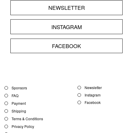
NEWSLETTER
INSTAGRAM
FACEBOOK
Newsletter
Sponsors
Instagram
FAQ
Facebook
Payment
Shipping
Terms & Conditions
Privacy Policy