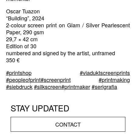
Oscar Tuazon
“Building”, 2024
2-colour screen print on Glam / Silver Pearlescent
Paper, 290 gsm
29,7 × 42 cm
Edition of 30
numbered and signed by the artist, unframed
350 €
#printshop
#viaduktscreenprints
#peopleofprint
#screenprint
#printmaking
#siebdruck
#silkscreen
#printmaker
#serigrafia
STAY UPDATED
CONTACT